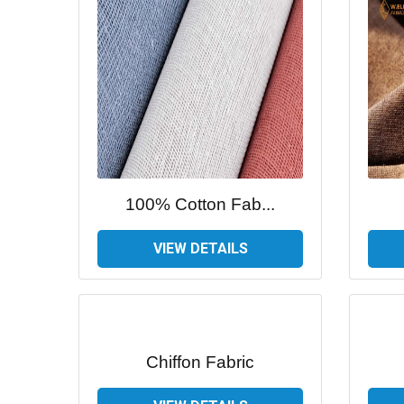
100% Cotton Fab...
VIEW DETAILS
Chiffon Fabric