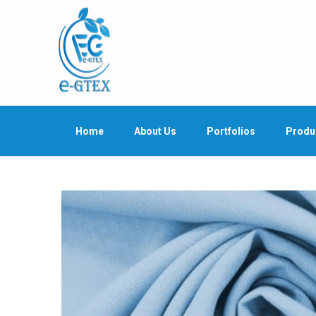
Home
About Us
Portfolios
Produ