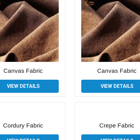
Canvas Fabric
Canvas Fabric
VIEW DETAILS
VIEW DETAILS
Cordury Fabric
Crepe Fabric