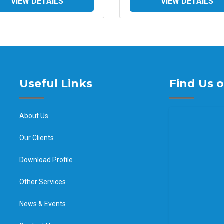
VIEW DETAILS
VIEW DETAILS
Useful Links
Find Us 
About Us
Our Clients
Download Profile
Other Services
News & Events