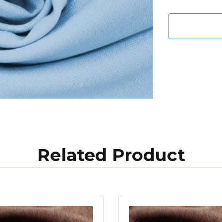
Related Product