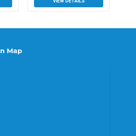
VIEW DETAILS
on Map