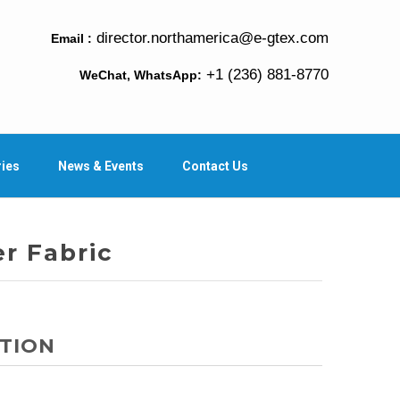
director.northamerica@e-gtex.com
Email :
+1 (236) 881-8770
WeChat, WhatsApp:
ries
News & Events
Contact Us
er Fabric
TION