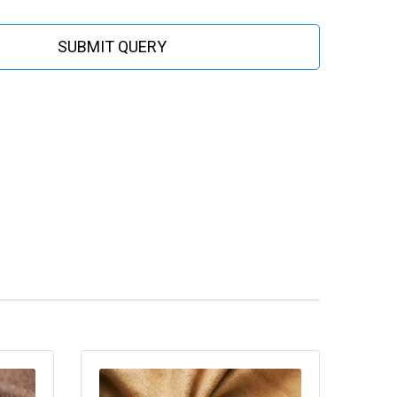
SUBMIT QUERY