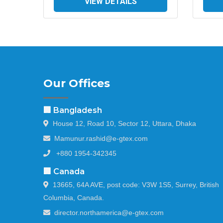
VIEW DETAILS
Our Offices
🏢 Bangladesh
House 12, Road 10, Sector 12, Uttara, Dhaka
Mamunur.rashid@e-gtex.com
+880 1954-342345
🏢 Canada
13665, 64A AVE, post code: V3W 1S5, Surrey, British
Columbia, Canada.
director.northamerica@e-gtex.com