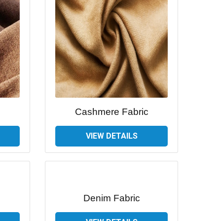
Cashmere Fabric
VIEW DETAILS
Denim Fabric