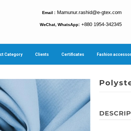
Mamunur.rashid@e-gtex.com
Email :
+880 1954-342345
WeChat, WhatsApp:
ct Category
Clients
Certificates
Fashion accesso
Polyst
DESCRIP