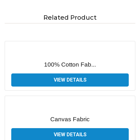
Related Product
100% Cotton Fab...
VIEW DETAILS
Canvas Fabric
VIEW DETAILS