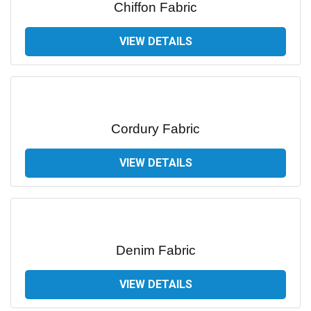
Chiffon Fabric
VIEW DETAILS
Cordury Fabric
VIEW DETAILS
Denim Fabric
VIEW DETAILS