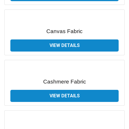
Canvas Fabric
VIEW DETAILS
Cashmere Fabric
VIEW DETAILS