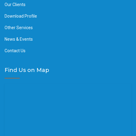
Our Clients
Download Profile
Other Services
News & Events
Contact Us
Find Us on Map