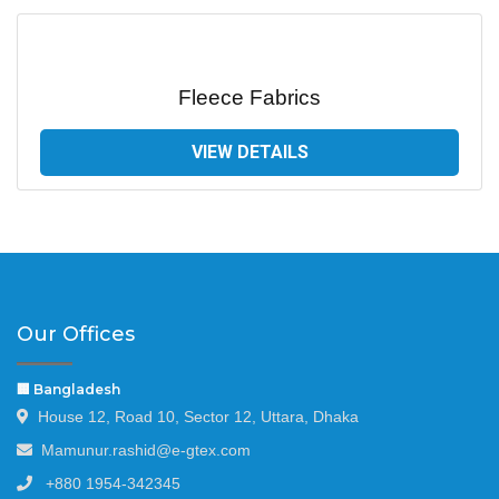
Fleece Fabrics
VIEW DETAILS
Our Offices
🏢 Bangladesh
House 12, Road 10, Sector 12, Uttara, Dhaka
Mamunur.rashid@e-gtex.com
+880 1954-342345