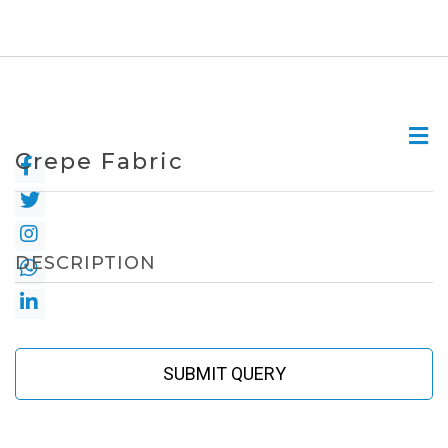
Crepe Fabric
DESCRIPTION
SUBMIT QUERY