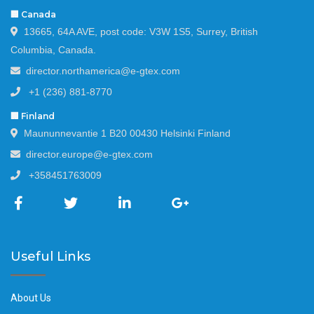
🏢 Canada
13665, 64A AVE, post code: V3W 1S5, Surrey, British
Columbia, Canada.
director.northamerica@e-gtex.com
+1 (236) 881-8770
🏢 Finland
Maununnevantie 1 B20 00430 Helsinki Finland
director.europe@e-gtex.com
+358451763009
Useful Links
About Us