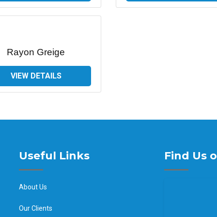
Rayon Greige
VIEW DETAILS
Useful Links
Find Us 
About Us
Our Clients