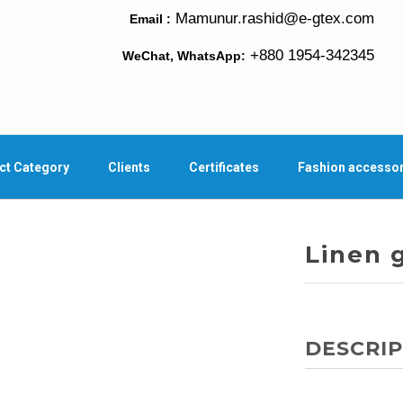
Mamunur.rashid@e-gtex.com
Email :
+880 1954-342345
WeChat, WhatsApp:
ct Category
Clients
Certificates
Fashion accesso
Linen 
DESCRIP