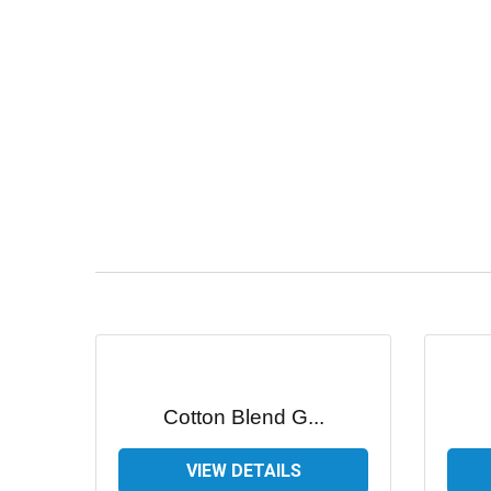
Cotton Blend G...
VIEW DETAILS