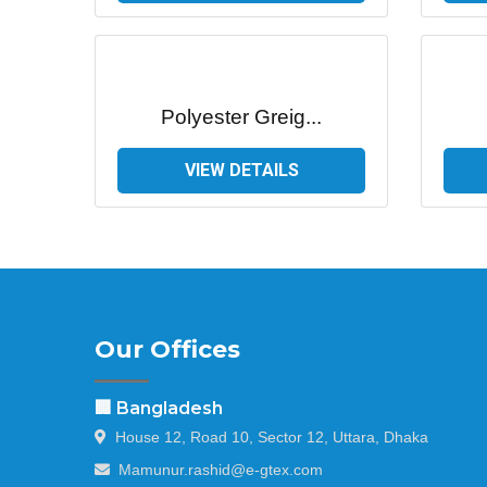
Polyester Greig...
VIEW DETAILS
Our Offices
🏢 Bangladesh
House 12, Road 10, Sector 12, Uttara, Dhaka
Mamunur.rashid@e-gtex.com