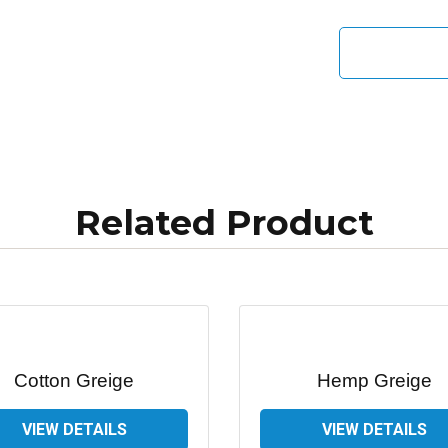
Related Product
Cotton Greige
Hemp Greige
VIEW DETAILS
VIEW DETAILS