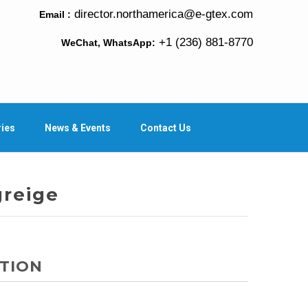
director.northamerica@e-gtex.com
Email :
+1 (236) 881-8770
WeChat, WhatsApp:
ries
News & Events
Contact Us
greige
TION