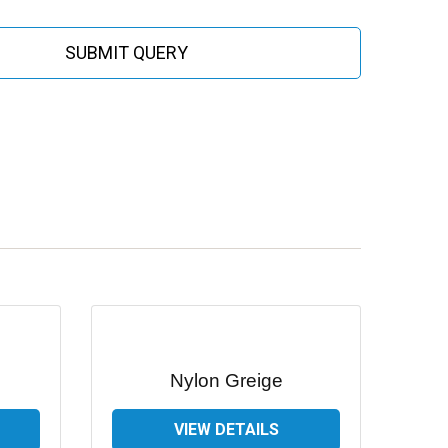
SUBMIT QUERY
Nylon Greige
VIEW DETAILS