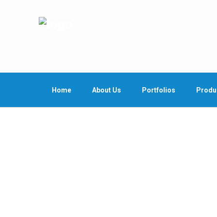
Home
About Us
Portfolios
Produ