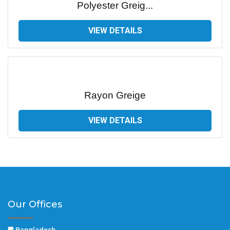
Polyester Greig...
VIEW DETAILS
Rayon Greige
VIEW DETAILS
Our Offices
🏢 Bangladesh