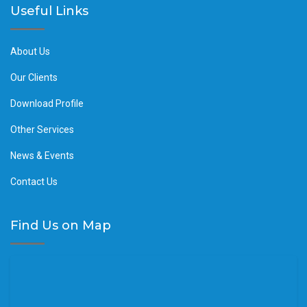
Useful Links
About Us
Our Clients
Download Profile
Other Services
News & Events
Contact Us
Find Us on Map