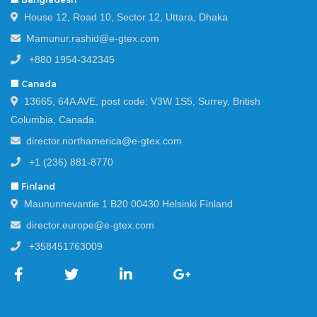
House 12, Road 10, Sector 12, Uttara, Dhaka
Mamunur.rashid@e-gtex.com
+880 1954-342345
🏢 Canada
13665, 64A AVE, post code: V3W 1S5, Surrey, British
Columbia, Canada.
director.northamerica@e-gtex.com
+1 (236) 881-8770
🏢 Finland
Maununnevantie 1 B20 00430 Helsinki Finland
director.europe@e-gtex.com
+358451763009