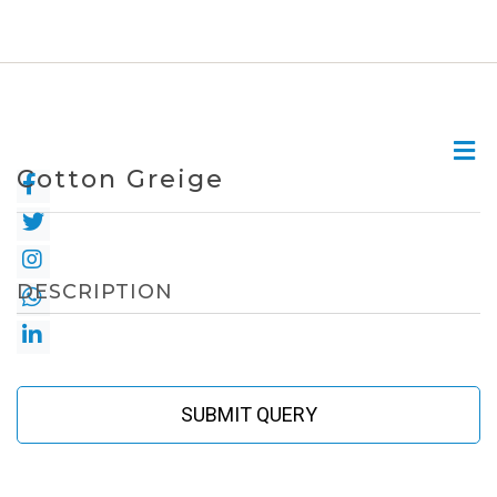
Cotton Greige
DESCRIPTION
SUBMIT QUERY