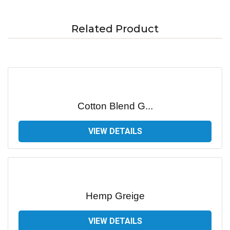
Related Product
Cotton Blend G...
VIEW DETAILS
Hemp Greige
VIEW DETAILS