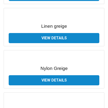
Linen greige
VIEW DETAILS
Nylon Greige
VIEW DETAILS