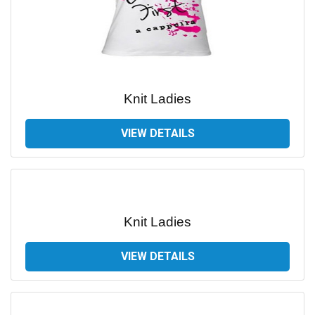
Knit Ladies
VIEW DETAILS
Knit Ladies
VIEW DETAILS