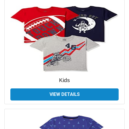
Kids
VIEW DETAILS