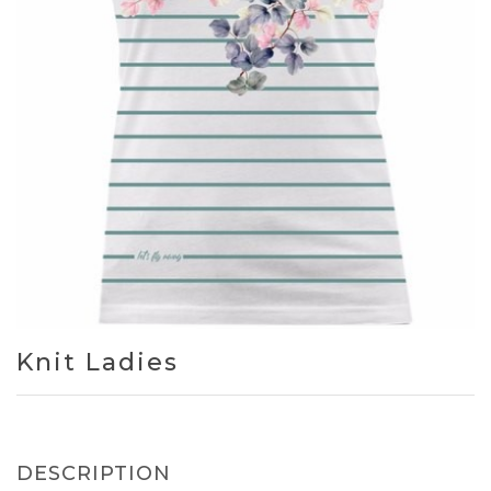
Knit Ladies
DESCRIPTION