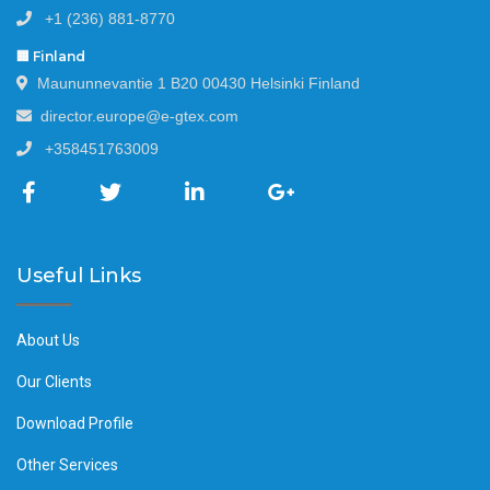
+1 (236) 881-8770
🏢 Finland
Maununnevantie 1 B20 00430 Helsinki Finland
director.europe@e-gtex.com
+358451763009
Useful Links
About Us
Our Clients
Download Profile
Other Services