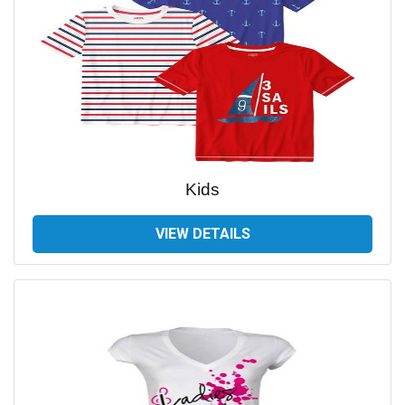
Kids
VIEW DETAILS