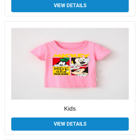
VIEW DETAILS
Kids
VIEW DETAILS