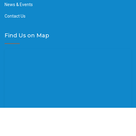
News & Events
Contact Us
Find Us on Map