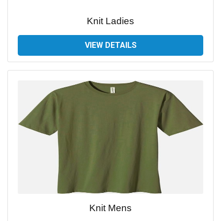
Knit Ladies
VIEW DETAILS
Knit Mens