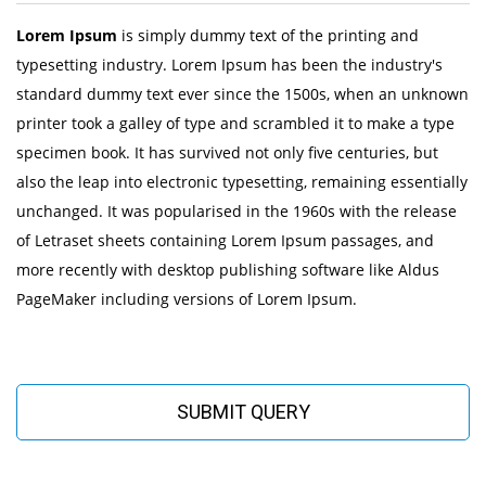
Lorem Ipsum
is simply dummy text of the printing and
typesetting industry. Lorem Ipsum has been the industry's
standard dummy text ever since the 1500s, when an unknown
printer took a galley of type and scrambled it to make a type
specimen book. It has survived not only five centuries, but
also the leap into electronic typesetting, remaining essentially
unchanged. It was popularised in the 1960s with the release
of Letraset sheets containing Lorem Ipsum passages, and
more recently with desktop publishing software like Aldus
PageMaker including versions of Lorem Ipsum.
SUBMIT QUERY