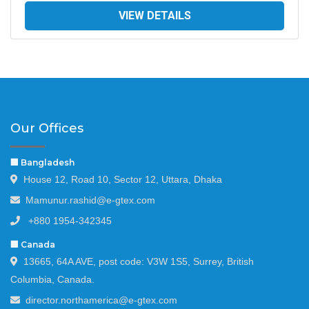
VIEW DETAILS
Our Offices
🏢 Bangladesh
House 12, Road 10, Sector 12, Uttara, Dhaka
Mamunur.rashid@e-gtex.com
+880 1954-342345
🏢 Canada
13665, 64A AVE, post code: V3W 1S5, Surrey, British
Columbia, Canada.
director.northamerica@e-gtex.com