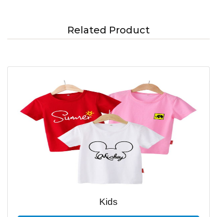
Related Product
Kids