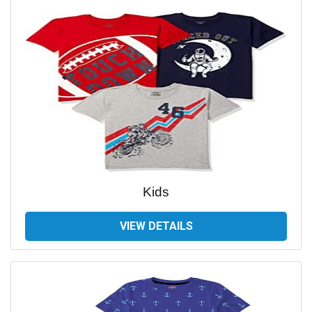
Kids
VIEW DETAILS