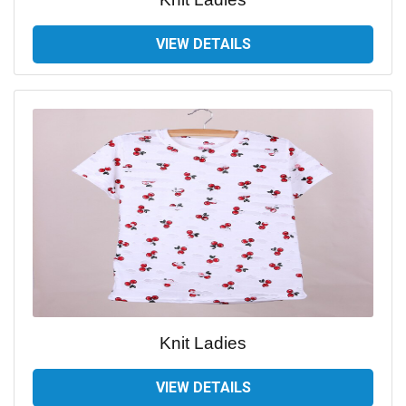
VIEW DETAILS
Knit Ladies
VIEW DETAILS