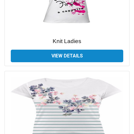
Knit Ladies
VIEW DETAILS