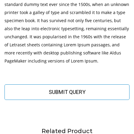
standard dummy text ever since the 1500s, when an unknown
printer took a galley of type and scrambled it to make a type
specimen book. It has survived not only five centuries, but
also the leap into electronic typesetting, remaining essentially
unchanged. It was popularised in the 1960s with the release
of Letraset sheets containing Lorem Ipsum passages, and
more recently with desktop publishing software like Aldus
PageMaker including versions of Lorem Ipsum.
SUBMIT QUERY
Related Product