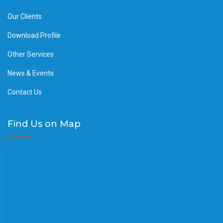
Our Clients
Download Profile
Other Services
News & Events
Contact Us
Find Us on Map