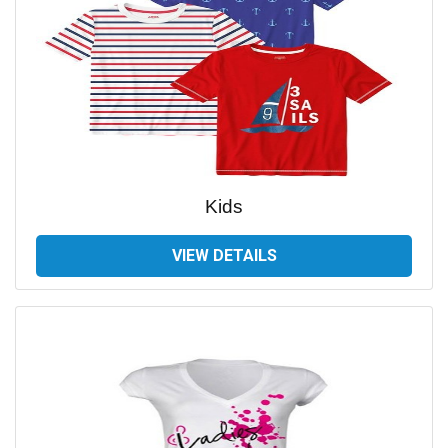
Kids
VIEW DETAILS