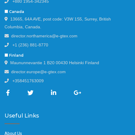
+880 1954-342345
🏢 Canada
13665, 64A AVE, post code: V3W 1S5, Surrey, British
Columbia, Canada.
director.northamerica@e-gtex.com
+1 (236) 881-8770
🏢 Finland
Maununnevantie 1 B20 00430 Helsinki Finland
director.europe@e-gtex.com
+358451763009
Useful Links
About Us