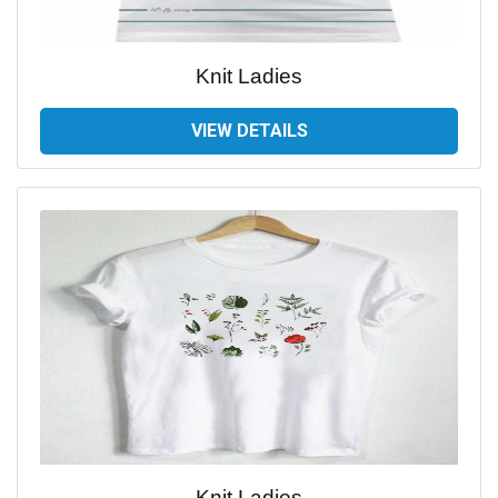
Knit Ladies
VIEW DETAILS
Knit Ladies