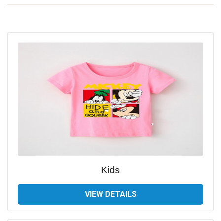
Kids
VIEW DETAILS