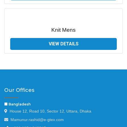
Knit Mens
VIEW DETAILS
Our Offices
🏢 Bangladesh
House 12, Road 10, Sector 12, Uttara, Dhaka
Mamunur.rashid@e-gtex.com