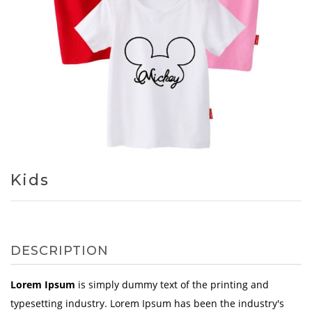
Kids
DESCRIPTION
Lorem Ipsum
is simply dummy text of the printing and
typesetting industry. Lorem Ipsum has been the industry's