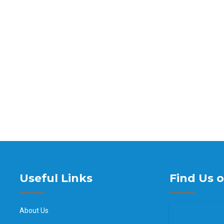
Useful Links
Find Us 
About Us