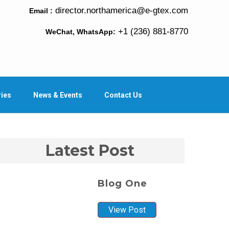
director.northamerica@e-gtex.com
Email :
+1 (236) 881-8770
WeChat, WhatsApp:
ries
News & Events
Contact Us
Latest Post
Blog One
View Post