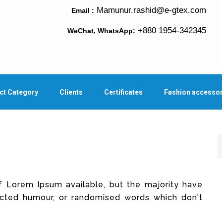
Mamunur.rashid@e-gtex.com
Email :
+880 1954-342345
WeChat, WhatsApp:
ct Category
Clients
Certificates
Fashion accesso
f Lorem Ipsum available, but the majority have
jected humour, or randomised words which don't