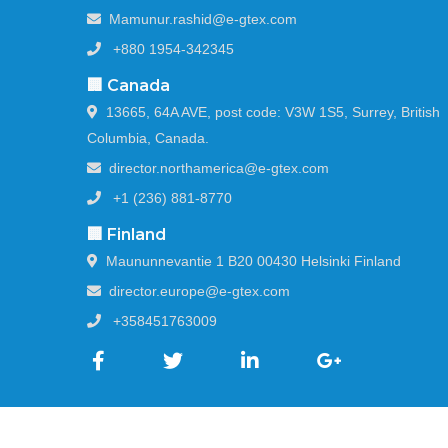
Mamunur.rashid@e-gtex.com
+880 1954-342345
🏢 Canada
13665, 64A AVE, post code: V3W 1S5, Surrey, British
Columbia, Canada.
director.northamerica@e-gtex.com
+1 (236) 881-8770
🏢 Finland
Maununnevantie 1 B20 00430 Helsinki Finland
director.europe@e-gtex.com
+358451763009