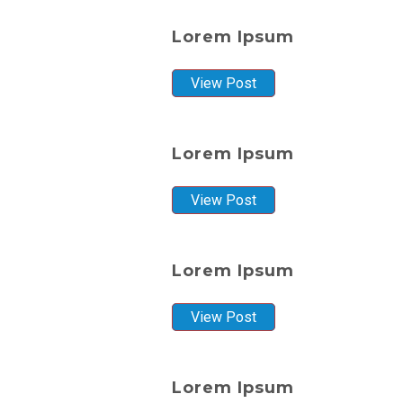
Lorem Ipsum
View Post
Lorem Ipsum
View Post
Lorem Ipsum
View Post
Lorem Ipsum