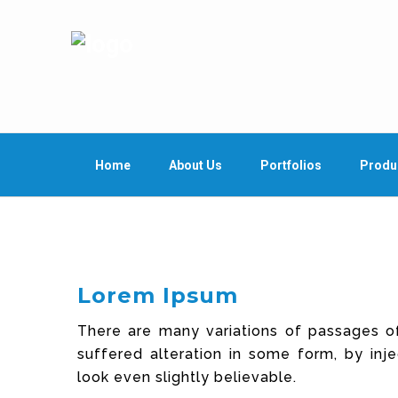
Home
About Us
Portfolios
Produ
Lorem Ipsum
There are many variations of passages o
suffered alteration in some form, by in
look even slightly believable.