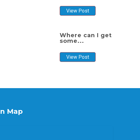
View Post
Where can I get
some...
View Post
on Map