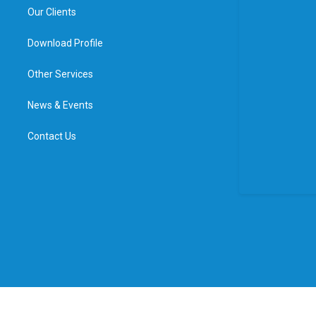
Our Clients
Download Profile
Other Services
News & Events
Contact Us