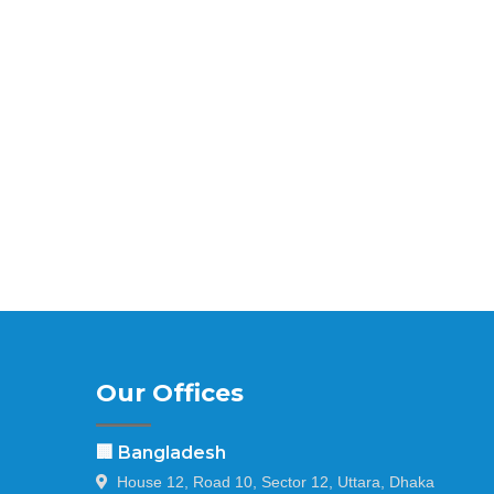
Our Offices
🏢 Bangladesh
House 12, Road 10, Sector 12, Uttara, Dhaka