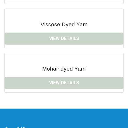
Viscose Dyed Yarn
VIEW DETAILS
Mohair dyed Yarn
VIEW DETAILS