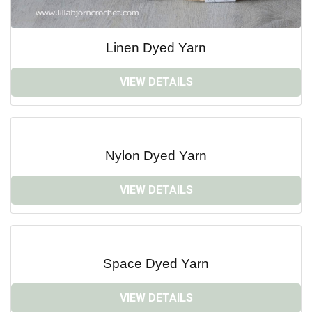
Linen Dyed Yarn
VIEW DETAILS
Nylon Dyed Yarn
VIEW DETAILS
Space Dyed Yarn
VIEW DETAILS