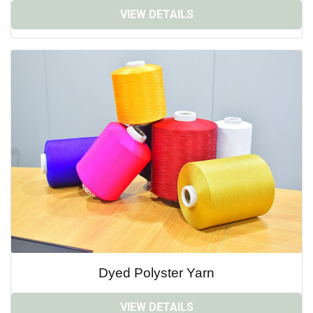
VIEW DETAILS
Dyed Polyster Yarn
VIEW DETAILS