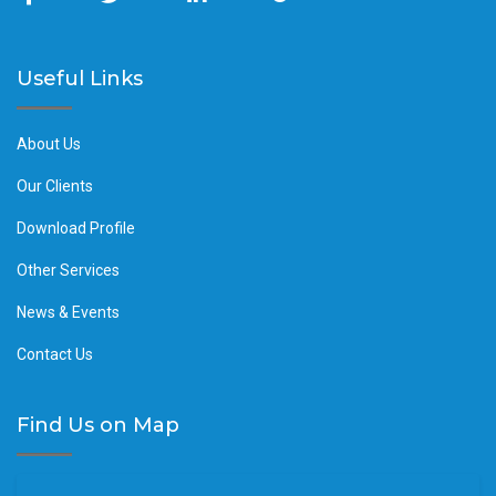
Useful Links
About Us
Our Clients
Download Profile
Other Services
News & Events
Contact Us
Find Us on Map