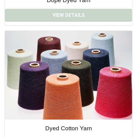
Dope Dyed Yarn
VIEW DETAILS
Dyed Cotton Yarn