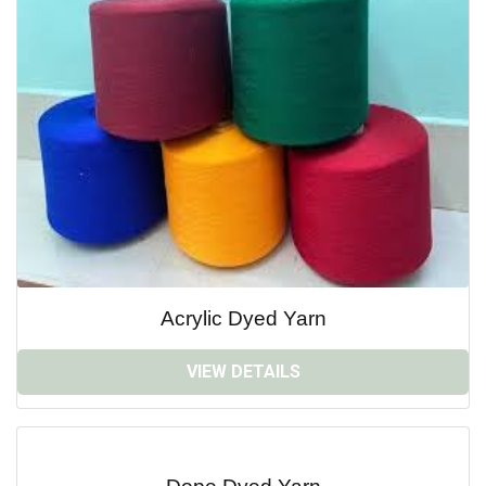
Acrylic Dyed Yarn
VIEW DETAILS