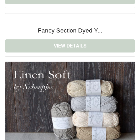
Fancy Section Dyed Y...
VIEW DETAILS