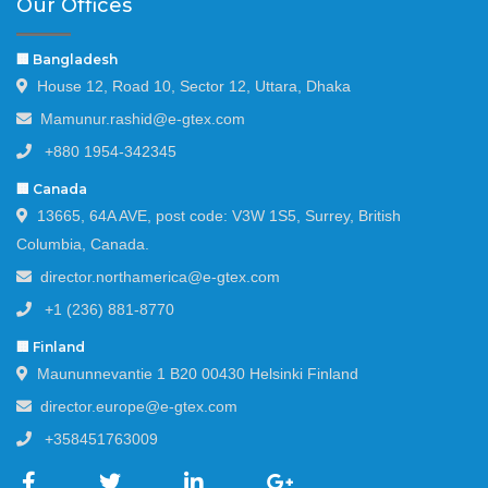
Our Offices
🏢 Bangladesh
House 12, Road 10, Sector 12, Uttara, Dhaka
Mamunur.rashid@e-gtex.com
+880 1954-342345
🏢 Canada
13665, 64A AVE, post code: V3W 1S5, Surrey, British
Columbia, Canada.
director.northamerica@e-gtex.com
+1 (236) 881-8770
🏢 Finland
Maununnevantie 1 B20 00430 Helsinki Finland
director.europe@e-gtex.com
+358451763009