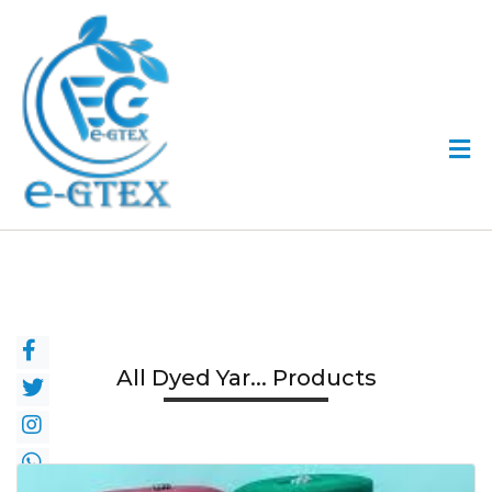
All Dyed Yar... Products