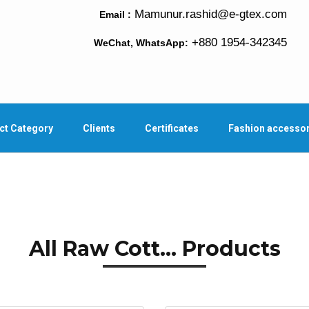
Mamunur.rashid@e-gtex.com
Email :
+880 1954-342345
WeChat, WhatsApp:
ct Category
Clients
Certificates
Fashion accesso
All Raw Cott... Products