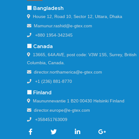
🏢 Bangladesh
House 12, Road 10, Sector 12, Uttara, Dhaka
Mamunur.rashid@e-gtex.com
+880 1954-342345
🏢 Canada
13665, 64A AVE, post code: V3W 1S5, Surrey, British
Columbia, Canada.
director.northamerica@e-gtex.com
+1 (236) 881-8770
🏢 Finland
Maununnevantie 1 B20 00430 Helsinki Finland
director.europe@e-gtex.com
+358451763009