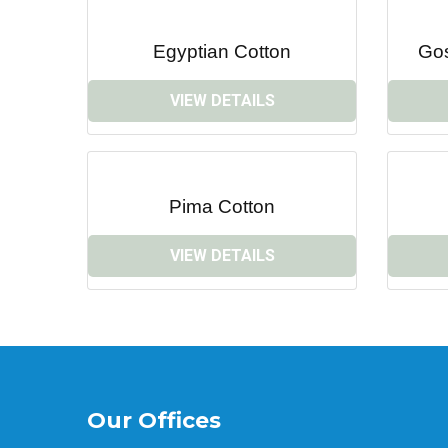
Egyptian Cotton
Go
VIEW DETAILS
Pima Cotton
VIEW DETAILS
Our Offices