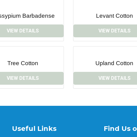
ssypium Barbadense
Levant Cotton
VIEW DETAILS
VIEW DETAILS
Tree Cotton
Upland Cotton
VIEW DETAILS
VIEW DETAILS
Useful Links
Find Us 