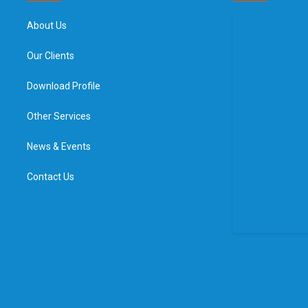
About Us
Our Clients
Download Profile
Other Services
News & Events
Contact Us