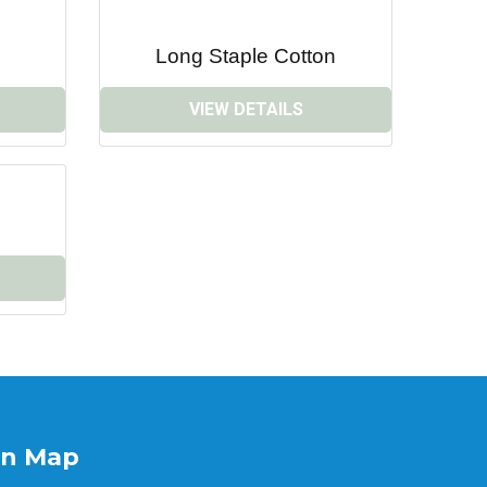
Long Staple Cotton
VIEW DETAILS
on Map