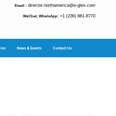
director.northamerica@e-gtex.com
Email :
+1 (236) 881-8770
WeChat, WhatsApp:
ries
News & Events
Contact Us