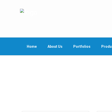
Home
About Us
Portfolios
Produ