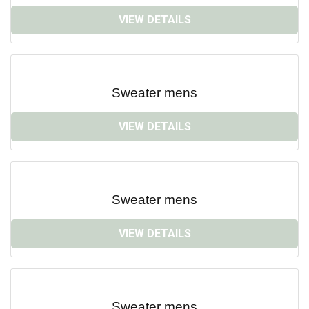
VIEW DETAILS
Sweater mens
VIEW DETAILS
Sweater mens
VIEW DETAILS
Sweater mens