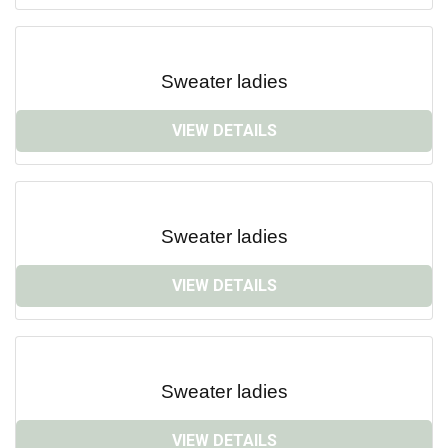
Sweater ladies
VIEW DETAILS
Sweater ladies
VIEW DETAILS
Sweater ladies
VIEW DETAILS