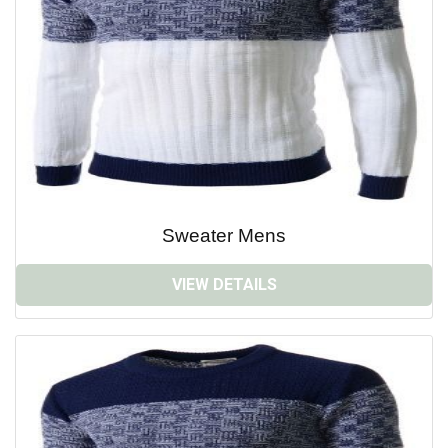
Sweater Mens
VIEW DETAILS