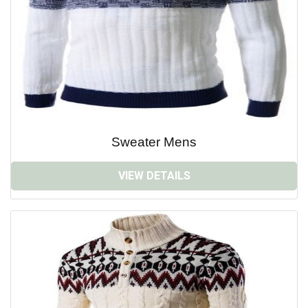
Sweater Mens
VIEW DETAILS