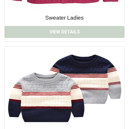
Sweater Ladies
VIEW DETAILS