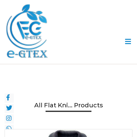
All Flat Kni... Products