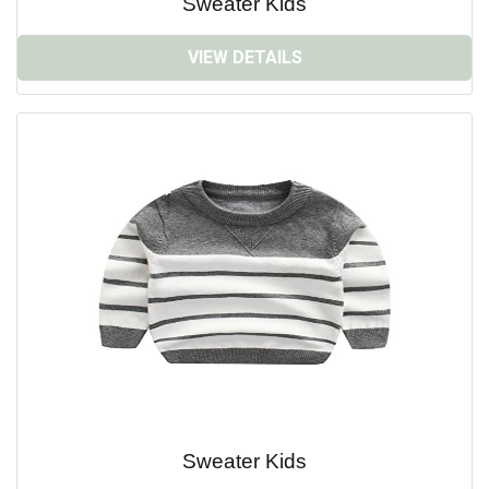
Sweater Kids
VIEW DETAILS
Sweater Kids