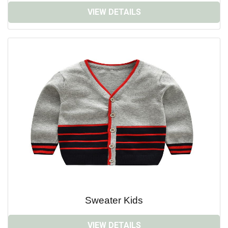
VIEW DETAILS
Sweater Kids
VIEW DETAILS