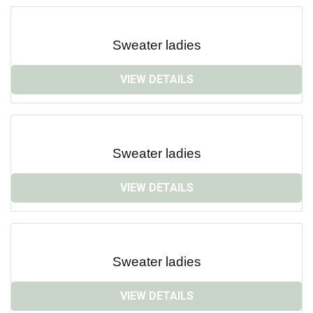
Sweater ladies
VIEW DETAILS
Sweater ladies
VIEW DETAILS
Sweater ladies
VIEW DETAILS