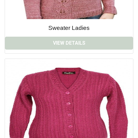
Sweater Ladies
VIEW DETAILS