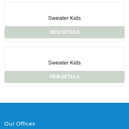
Sweater Kids
VIEW DETAILS
Sweater Kids
VIEW DETAILS
Our Offices