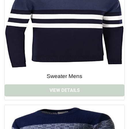
Sweater Mens
VIEW DETAILS