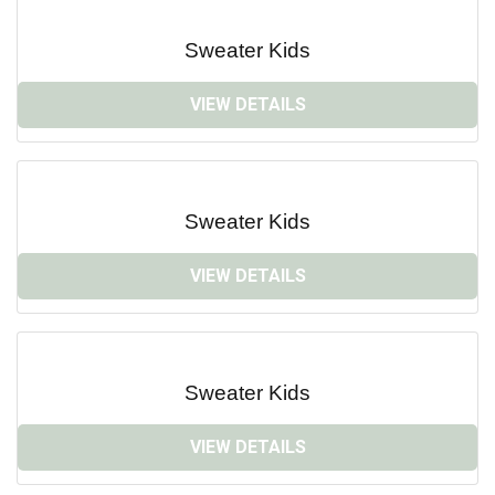
Sweater Kids
VIEW DETAILS
Sweater Kids
VIEW DETAILS
Sweater Kids
VIEW DETAILS