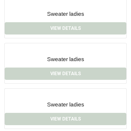
Sweater ladies
VIEW DETAILS
Sweater ladies
VIEW DETAILS
Sweater ladies
VIEW DETAILS