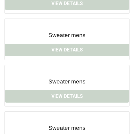
VIEW DETAILS
Sweater mens
VIEW DETAILS
Sweater mens
VIEW DETAILS
Sweater mens