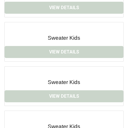
VIEW DETAILS
Sweater Kids
VIEW DETAILS
Sweater Kids
VIEW DETAILS
Sweater Kids