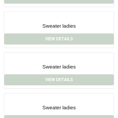
Sweater ladies
VIEW DETAILS
Sweater ladies
VIEW DETAILS
Sweater ladies