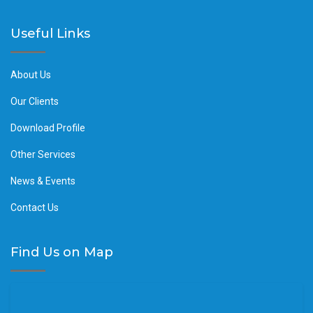
Useful Links
About Us
Our Clients
Download Profile
Other Services
News & Events
Contact Us
Find Us on Map