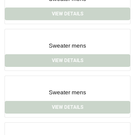
VIEW DETAILS
Sweater mens
VIEW DETAILS
Sweater mens
VIEW DETAILS