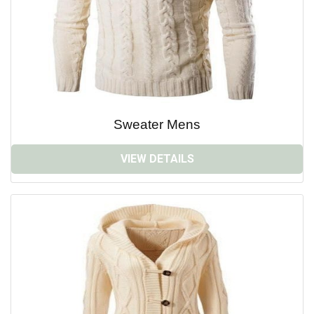
Sweater Mens
VIEW DETAILS