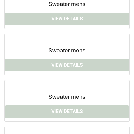
Sweater mens
VIEW DETAILS
Sweater mens
VIEW DETAILS
Sweater mens
VIEW DETAILS