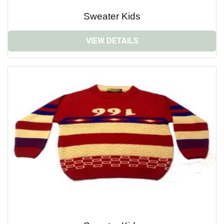
Sweater Kids
VIEW DETAILS