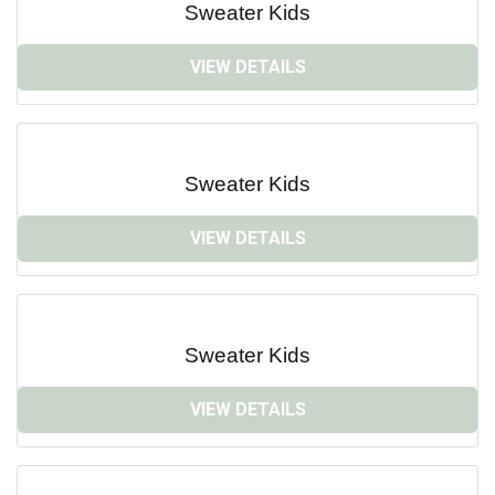
Sweater Kids
VIEW DETAILS
Sweater Kids
VIEW DETAILS
Sweater Kids
VIEW DETAILS