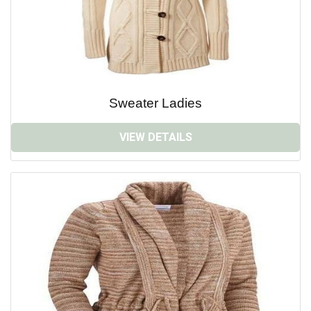
Sweater Ladies
VIEW DETAILS