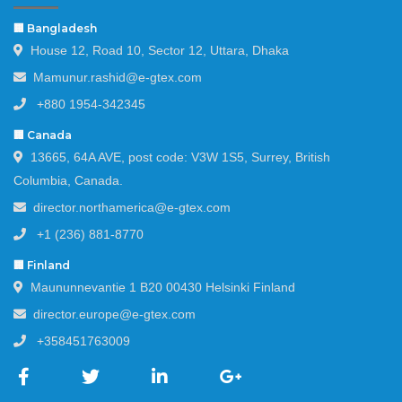
🏢 Bangladesh
House 12, Road 10, Sector 12, Uttara, Dhaka
Mamunur.rashid@e-gtex.com
+880 1954-342345
🏢 Canada
13665, 64A AVE, post code: V3W 1S5, Surrey, British
Columbia, Canada.
director.northamerica@e-gtex.com
+1 (236) 881-8770
🏢 Finland
Maununnevantie 1 B20 00430 Helsinki Finland
director.europe@e-gtex.com
+358451763009