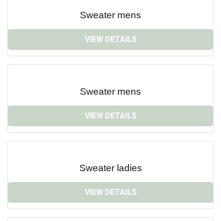
Sweater mens
VIEW DETAILS
Sweater mens
VIEW DETAILS
Sweater ladies
VIEW DETAILS