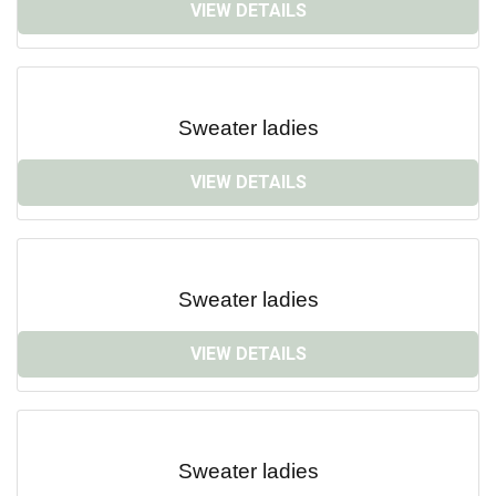
VIEW DETAILS
Sweater ladies
VIEW DETAILS
Sweater ladies
VIEW DETAILS
Sweater ladies