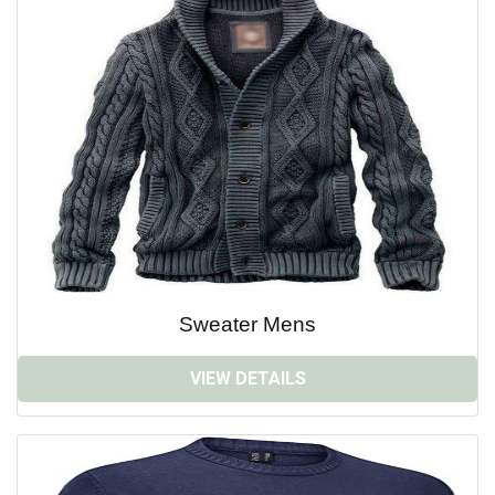
Sweater Mens
VIEW DETAILS