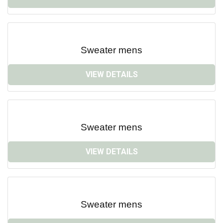
Sweater mens
VIEW DETAILS
Sweater mens
VIEW DETAILS
Sweater mens