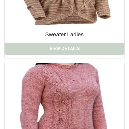
Sweater Ladies
VIEW DETAILS