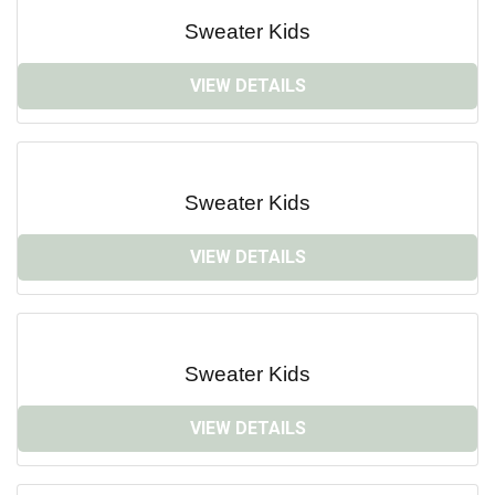
Sweater Kids
VIEW DETAILS
Sweater Kids
VIEW DETAILS
Sweater Kids
VIEW DETAILS