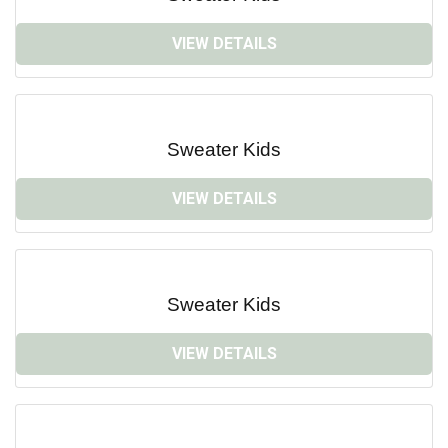
VIEW DETAILS
Sweater Kids
VIEW DETAILS
Sweater Kids
VIEW DETAILS